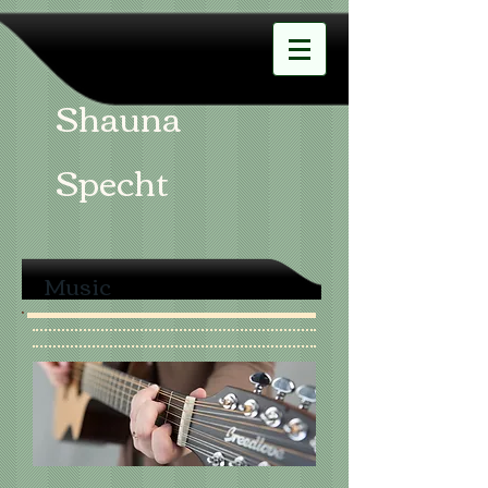
Shauna
Specht
Music